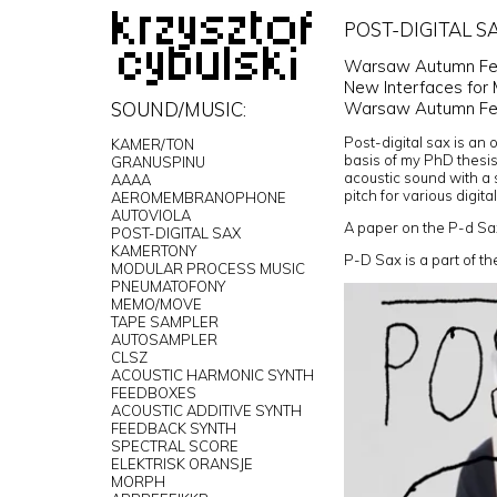
POST-DIGITAL SA
Warsaw Autumn Fest
New Interfaces for 
Warsaw Autumn Fes
SOUND/MUSIC:
Post-digital sax is an 
KAMER/TON
basis of my PhD thesis.
GRANUSPINU
acoustic sound with a s
AAAA
pitch for various digi
AEROMEMBRANOPHONE
AUTOVIOLA
A paper on the P-d Sa
POST-DIGITAL SAX
KAMERTONY
P-D Sax is a part of t
MODULAR PROCESS MUSIC
PNEUMATOFONY
MEMO/MOVE
TAPE SAMPLER
AUTOSAMPLER
CLSZ
ACOUSTIC HARMONIC SYNTH
FEEDBOXES
ACOUSTIC ADDITIVE SYNTH
FEEDBACK SYNTH
SPECTRAL SCORE
ELEKTRISK ORANSJE
MORPH