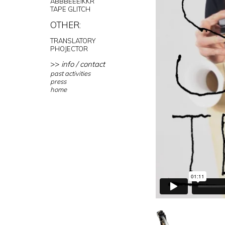
ABBBEEEIKKR
TAPE GLITCH
OTHER:
TRANSLATORY
PHOJECTOR
>>
info / contact
past activities
press
home