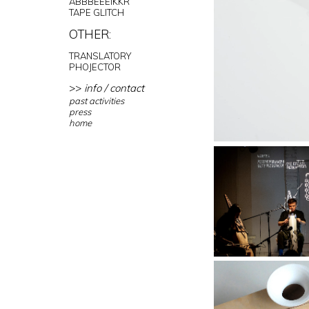
ABBBEEEIKKR
TAPE GLITCH
OTHER:
TRANSLATORY
PHOJECTOR
>>
info / contact
past activities
press
home