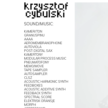
SOUND/MUSIC:
KAMER/TON
GRANUSPINU
AAAA
AEROMEMBRANOPHONE
AUTOVIOLA
POST-DIGITAL SAX
KAMERTONY
MODULAR PROCESS MUSIC
PNEUMATOFONY
MEMO/MOVE
TAPE SAMPLER
AUTOSAMPLER
CLSZ
ACOUSTIC HARMONIC SYNTH
FEEDBOXES
ACOUSTIC ADDITIVE SYNTH
FEEDBACK SYNTH
SPECTRAL SCORE
ELEKTRISK ORANSJE
MORPH