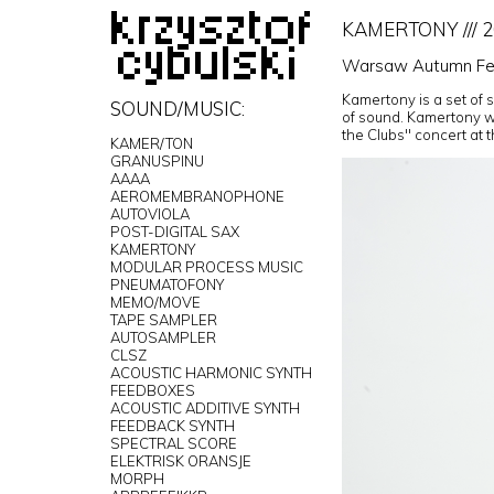
KAMERTONY /// 
Warsaw Autumn Fes
Kamertony is a set of 
SOUND/MUSIC:
of sound. Kamertony w
the Clubs" concert at 
KAMER/TON
GRANUSPINU
AAAA
AEROMEMBRANOPHONE
AUTOVIOLA
POST-DIGITAL SAX
KAMERTONY
MODULAR PROCESS MUSIC
PNEUMATOFONY
MEMO/MOVE
TAPE SAMPLER
AUTOSAMPLER
CLSZ
ACOUSTIC HARMONIC SYNTH
FEEDBOXES
ACOUSTIC ADDITIVE SYNTH
FEEDBACK SYNTH
SPECTRAL SCORE
ELEKTRISK ORANSJE
MORPH