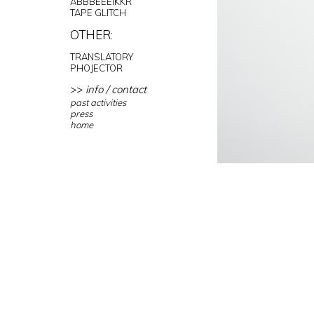
ABBBEEEIKKR
TAPE GLITCH
OTHER:
TRANSLATORY
PHOJECTOR
>>
info / contact
past activities
press
home