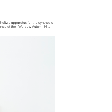
holtz's apparatus for the synthesis
mance at the "Warsaw Autumn Hits