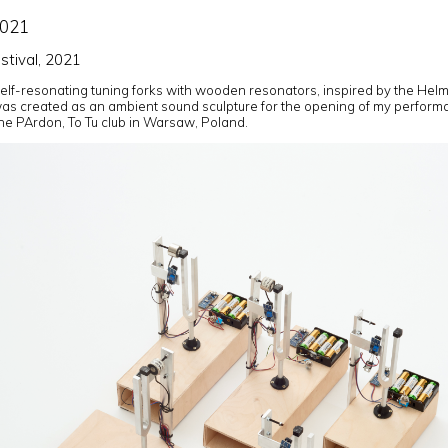
2021
tival, 2021
self-resonating tuning forks with wooden resonators, inspired by the Helm
as created as an ambient sound sculpture for the opening of my perfor
the PArdon, To Tu club in Warsaw, Poland.